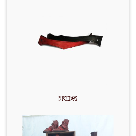
BRIDES