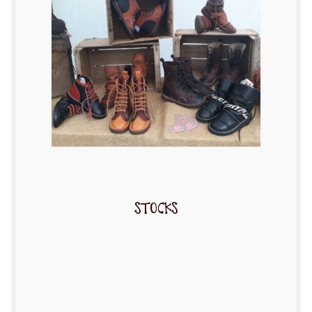
STOCKS