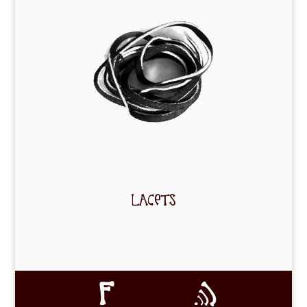
LACETS